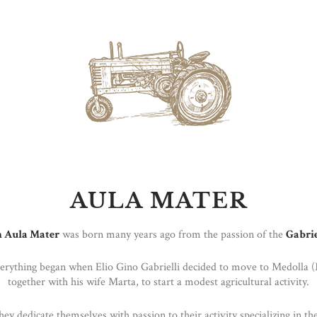
AULA MATER
 Aula Mater
was born many years ago from the passion of the
Gabrie
verything began when Elio Gino Gabrielli decided to move to Medolla 
together with his wife Marta, to start a modest agricultural activity.
hey dedicate themselves with passion to their activity specializing in the