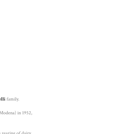
lli
family.
(Modena) in 1952,
 rearing of dairy