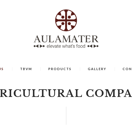
US
TBVM
PRODUCTS
GALLERY
CON
RICULTURAL COMP