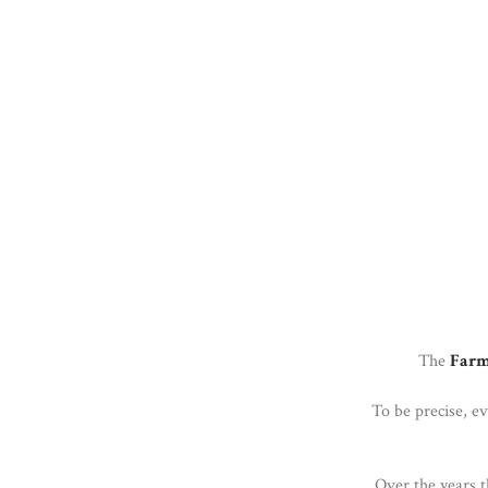
The
Farm
To be precise, e
Over the years t