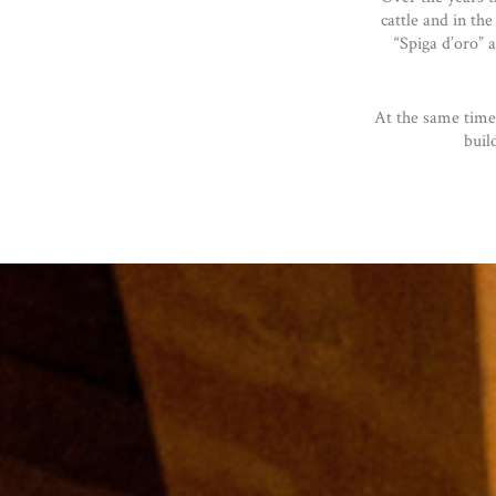
cattle and in the
“Spiga d’oro” 
At the same time
buil