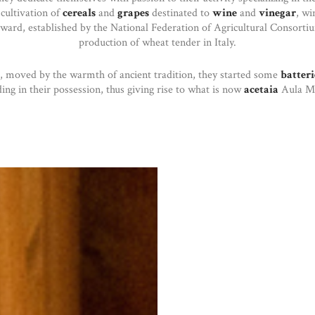
 cultivation of
cereals
and
grapes
destinated to
wine
and
vinegar
, wi
award, established by the National Federation of Agricultural Consortiu
production of wheat tender in Italy.
, moved by the warmth of ancient tradition, they started some
batteri
ding in their possession, thus giving rise to what is now
acetaia
Aula Ma