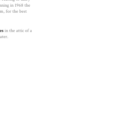
nning in 1968 the
m, for the best
es
in the attic of a
ter.