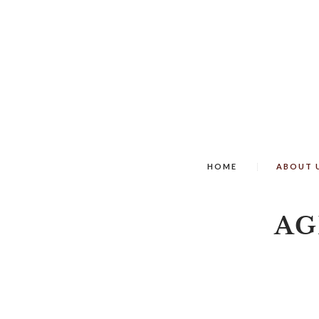
HOME
ABOUT 
AG