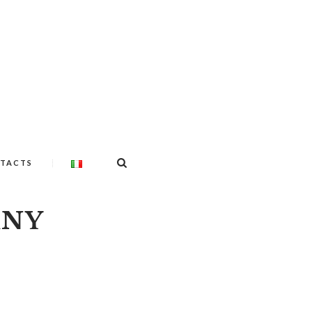
TACTS
ANY